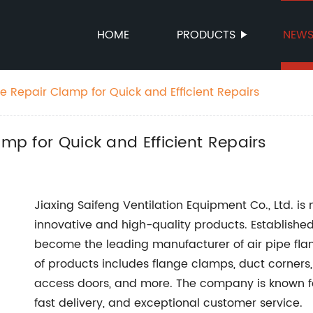
HOME
PRODUCTS
NEW
ge Repair Clamp for Quick and Efficient Repairs
amp for Quick and Efficient Repairs
Jiaxing Saifeng Ventilation Equipment Co., Ltd. is
innovative and high-quality products. Established
become the leading manufacturer of air pipe flang
of products includes flange clamps, duct corners, 
access doors, and more. The company is known for 
fast delivery, and exceptional customer service.