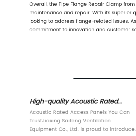
Overall, the Pipe Flange Repair Clamp from 
maintenance and repair. With its superior qu
looking to address flange-related issues. As 
commitment to innovation and customer satis
 Your
High-quality Acoustic Rated
Access Panels for Soundproofing
eading
Acoustic Rated Access Panels You Can
Solutions
on and
TrustJiaxing Saifeng Ventilation
aves in
Equipment Co., Ltd. is proud to introduce