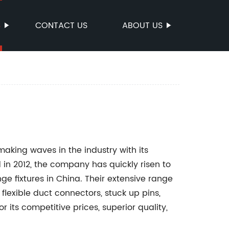
S
CONTACT US
ABOUT US
 making waves in the industry with its
 in 2012, the company has quickly risen to
e fixtures in China. Their extensive range
flexible duct connectors, stuck up pins,
its competitive prices, superior quality,