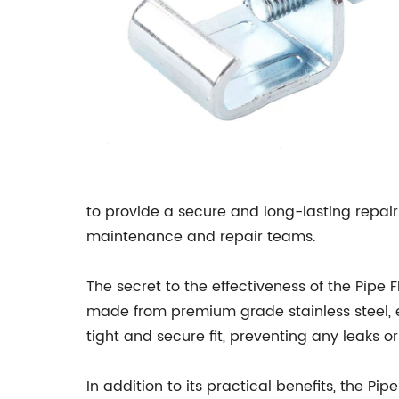
to provide a secure and long-lasting repair. 
maintenance and repair teams.
The secret to the effectiveness of the Pipe 
made from premium grade stainless steel, en
tight and secure fit, preventing any leaks o
In addition to its practical benefits, the P