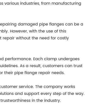
oss various industries, from manufacturing
y, repairing damaged pipe flanges can be a
ly. However, with the use of this
 repair without the need for costly
y and performance. Each clamp undergoes
uidelines. As a result, customers can trust
for their pipe flange repair needs.
l customer service. The company works
solutions and support every step of the way.
trustworthiness in the industry.