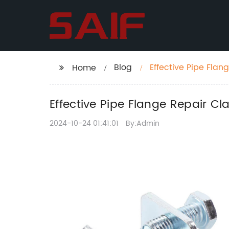
Blog
Effective Pipe Flan
Home
Effective Pipe Flange Repair Cl
2024-10-24 01:41:01
By:Admin