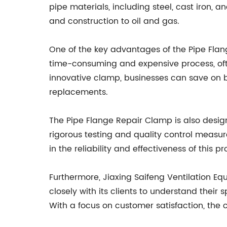
pipe materials, including steel, cast iron, 
and construction to oil and gas.
One of the key advantages of the Pipe Flan
time-consuming and expensive process, ofte
innovative clamp, businesses can save on bo
replacements.
The Pipe Flange Repair Clamp is also desi
rigorous testing and quality control measure
in the reliability and effectiveness of this p
Furthermore, Jiaxing Saifeng Ventilation E
closely with its clients to understand their
With a focus on customer satisfaction, the c