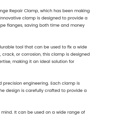
Flange Repair Clamp, which has been making
is innovative clamp is designed to provide a
ipe flanges, saving both time and money
urable tool that can be used to fix a wide
, crack, or corrosion, this clamp is designed
rtise, making it an ideal solution for
nd precision engineering. Each clamp is
e design is carefully crafted to provide a
in mind. It can be used on a wide range of