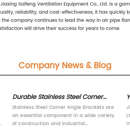
Jiaxing Saifeng Ventilation Equipment Co., Ltd. is a ga
ality, reliability, and cost-effectiveness, it has quickl
the company continues to lead the way in air pipe flange 
faction will drive their success for years to come.
Company News & Blog
Durable Stainless Steel Corner
Y
Angle Brackets for various
E
Stainless Steel Corner Angle Brackets are
J
applications
an essential component in a wide variety
L
of construction and industrial
i