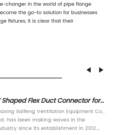
me-changer in the world of pipe flange
y become the go-to solution for businesses
fixtures, it is clear that their
 Shaped Flex Duct Connector for
Durabl
fficient Airflow Distribution
Beam 
iaxing Saifeng Ventilation Equipment Co.,
Screw B
Projec
td. has been making waves in the
used in
ndustry since its establishment in 2012.
project