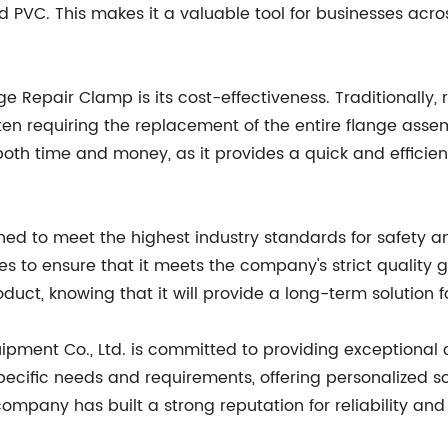
and PVC. This makes it a valuable tool for businesses acr
ge Repair Clamp is its cost-effectiveness. Traditionall
n requiring the replacement of the entire flange assemb
th time and money, as it provides a quick and efficient
gned to meet the highest industry standards for safet
s to ensure that it meets the company's strict quality g
roduct, knowing that it will provide a long-term solution 
quipment Co., Ltd. is committed to providing exceptiona
 specific needs and requirements, offering personalized 
ompany has built a strong reputation for reliability and 