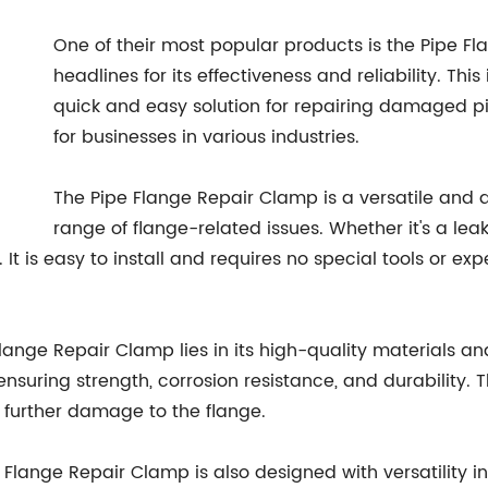
One of their most popular products is the Pipe 
headlines for its effectiveness and reliability. Th
quick and easy solution for repairing damaged p
for businesses in various industries.
The Pipe Flange Repair Clamp is a versatile and d
range of flange-related issues. Whether it's a leak
It is easy to install and requires no special tools or expe
Flange Repair Clamp lies in its high-quality materials a
suring strength, corrosion resistance, and durability. Th
r further damage to the flange.
ipe Flange Repair Clamp is also designed with versatility 