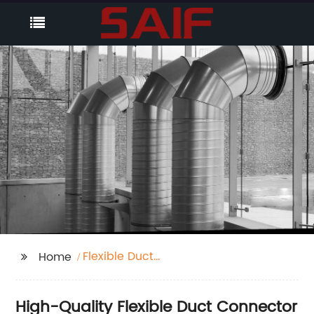
Flexible Duct
Home
Connector
High-Quality Flexible Duct Connector