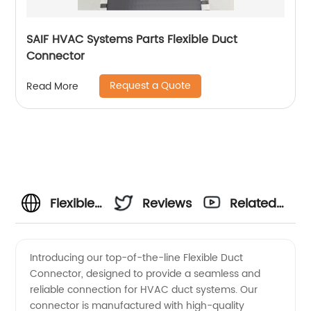
SAIF HVAC Systems Parts Flexible Duct
Connector
Request a Quote
Read More
Flexible
Reviews
Related
Duct
Videos
Introducing our top-of-the-line Flexible Duct
Connector, designed to provide a seamless and
Connector
reliable connection for HVAC duct systems. Our
connector is manufactured with high-quality