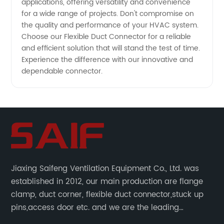
applications, offering versatility and convenience
for a wide range of projects. Don't compromise on
the quality and performance of your HVAC system.
Choose our Flexible Duct Connector for a reliable
and efficient solution that will stand the test of time.
Experience the difference with our innovative and
dependable connector.
Jiaxing Saifeng Ventilation Equipment Co., Ltd. was
established in 2012, our main production are flange
clamp, duct corner, flexible duct connector,stuck up
pins,access door etc. and we are the leading
manufacturer of air pipe flange fixtures in China with