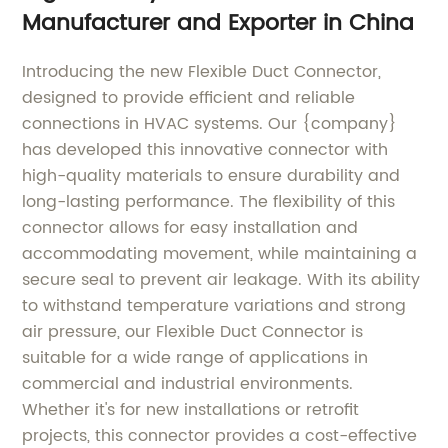
Manufacturer and Exporter in China
Introducing the new Flexible Duct Connector,
designed to provide efficient and reliable
connections in HVAC systems. Our {company}
has developed this innovative connector with
high-quality materials to ensure durability and
long-lasting performance. The flexibility of this
connector allows for easy installation and
accommodating movement, while maintaining a
secure seal to prevent air leakage. With its ability
to withstand temperature variations and strong
air pressure, our Flexible Duct Connector is
suitable for a wide range of applications in
commercial and industrial environments.
Whether it's for new installations or retrofit
projects, this connector provides a cost-effective