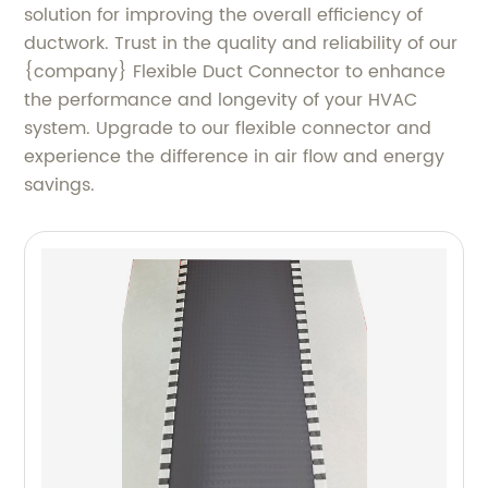
solution for improving the overall efficiency of
ductwork. Trust in the quality and reliability of our
{company} Flexible Duct Connector to enhance
the performance and longevity of your HVAC
system. Upgrade to our flexible connector and
experience the difference in air flow and energy
savings.