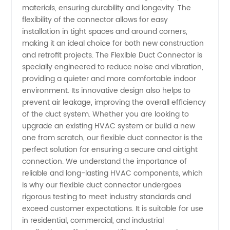
Manufacturer
materials, ensuring durability and longevity. The
flexibility of the connector allows for easy
and
installation in tight spaces and around corners,
making it an ideal choice for both new construction
and retrofit projects. The Flexible Duct Connector is
Wholesale
specially engineered to reduce noise and vibration,
providing a quieter and more comfortable indoor
Supplier
environment. Its innovative design also helps to
prevent air leakage, improving the overall efficiency
in China
of the duct system. Whether you are looking to
upgrade an existing HVAC system or build a new
one from scratch, our flexible duct connector is the
- OEM
perfect solution for ensuring a secure and airtight
connection. We understand the importance of
Exporter
reliable and long-lasting HVAC components, which
is why our flexible duct connector undergoes
rigorous testing to meet industry standards and
exceed customer expectations. It is suitable for use
in residential, commercial, and industrial