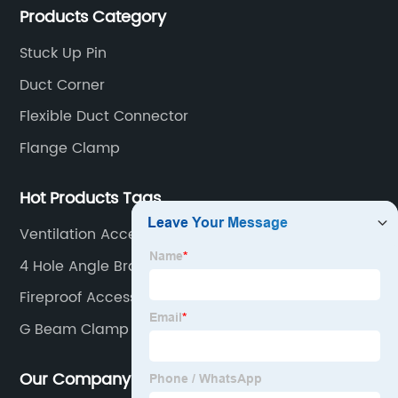
Products Category
competitive prices, high quality, fast delivery and
perfect service.
Stuck Up Pin
Duct Corner
Flexible Duct Connector
Flange Clamp
Hot Products Tags
Ventilation Access Panel
4 Hole Angle Bracket
Fireproof Access Door
G Beam Clamp
Our Company