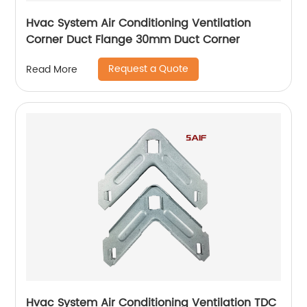
Hvac System Air Conditioning Ventilation
Corner Duct Flange 30mm Duct Corner
Request a Quote
Read More
Hvac System Air Conditioning Ventilation TDC