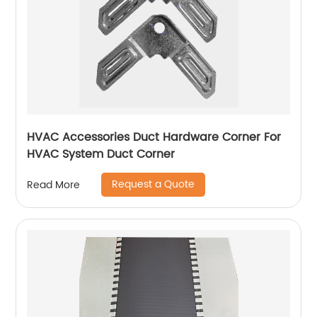
HVAC Accessories Duct Hardware Corner For
HVAC System Duct Corner
Request a Quote
Read More