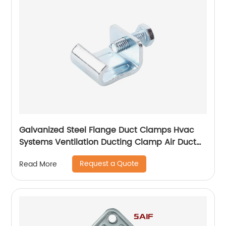
Galvanized Steel Flange Duct Clamps Hvac
Systems Ventilation Ducting Clamp Air Duct
Zinc Plated Flange Corner
Request a Quote
Read More