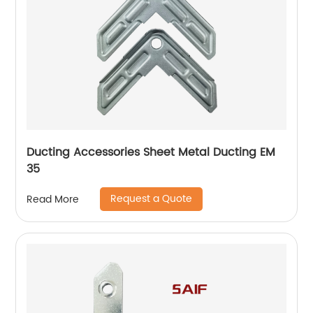
Ducting Accessories Sheet Metal Ducting EM
35
Request a Quote
Read More