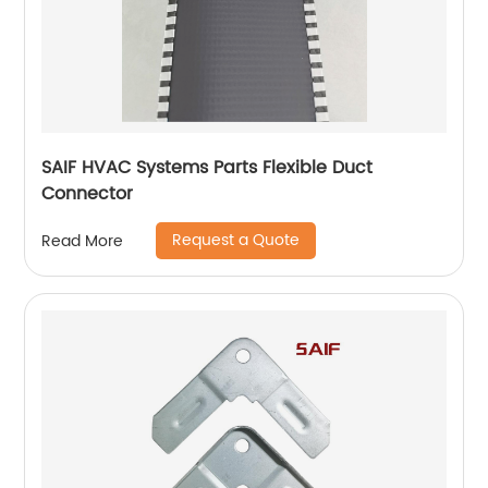
SAIF HVAC Systems Parts Flexible Duct
Connector
Request a Quote
Read More