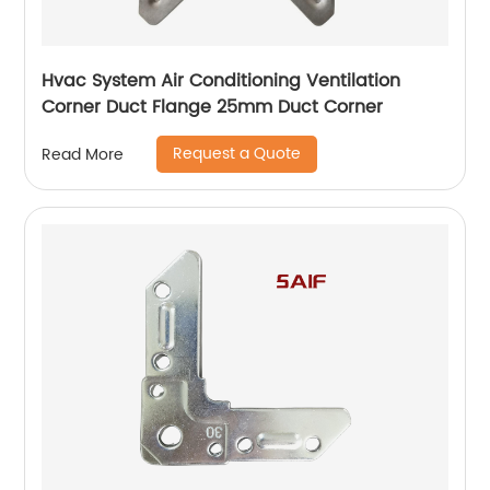
Hvac System Air Conditioning Ventilation
Corner Duct Flange 25mm Duct Corner
Request a Quote
Read More