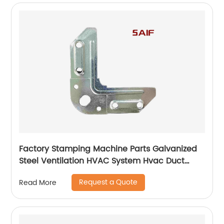
Factory Stamping Machine Parts Galvanized
Steel Ventilation HVAC System Hvac Duct
Corner Flange
Request a Quote
Read More