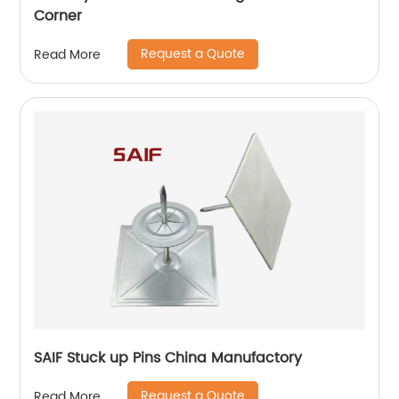
Corner
Request a Quote
Read More
SAIF Stuck up Pins China Manufactory
Request a Quote
Read More