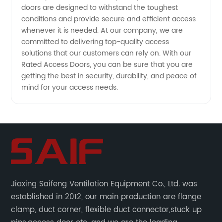
doors are designed to withstand the toughest
conditions and provide secure and efficient access
whenever it is needed. At our company, we are
committed to delivering top-quality access
solutions that our customers can rely on. With our
Rated Access Doors, you can be sure that you are
getting the best in security, durability, and peace of
mind for your access needs.
Jiaxing Saifeng Ventilation Equipment Co., Ltd. was
established in 2012, our main production are flange
clamp, duct corner, flexible duct connector,stuck up