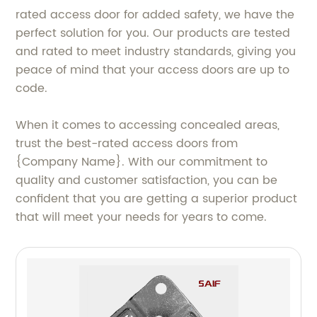
rated access door for added safety, we have the
perfect solution for you. Our products are tested
and rated to meet industry standards, giving you
peace of mind that your access doors are up to
code.
When it comes to accessing concealed areas,
trust the best-rated access doors from
{Company Name}. With our commitment to
quality and customer satisfaction, you can be
confident that you are getting a superior product
that will meet your needs for years to come.