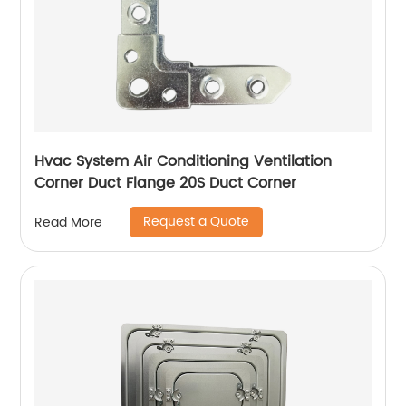
Hvac System Air Conditioning Ventilation
Corner Duct Flange 20S Duct Corner
Request a Quote
Read More