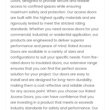
Doors, designed to provide secure and reliable
Access
access to confined spaces while ensuring
maximum safety and protection. Our access doors
Doors
are built with the highest quality materials and are
rigorously tested to meet the strictest rating
Manufacturer
standards. Whether you need access doors for your
commercial, industrial, or residential application, our
products are engineered to deliver superior
from
performance and peace of mind. Rated Access
Doors are available in a variety of sizes and
China -
configurations to suit your specific needs. From fire-
rated doors to insulated doors, our extensive range
Wholesale
ensures that you can find the perfect access
solution for your project. Our doors are easy to
install and are designed for long-term durability,
OEM
making them a cost-effective and reliable choice
for any access point. When you choose our Rated
Supplier
Access Doors, you can have confidence that you
are investing in a product that meets or exceeds
industry standards for safety and performance. Our