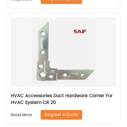
HVAC Accessories Duct Hardware Corner For
HVAC System CR 20
Request a Quote
Read More