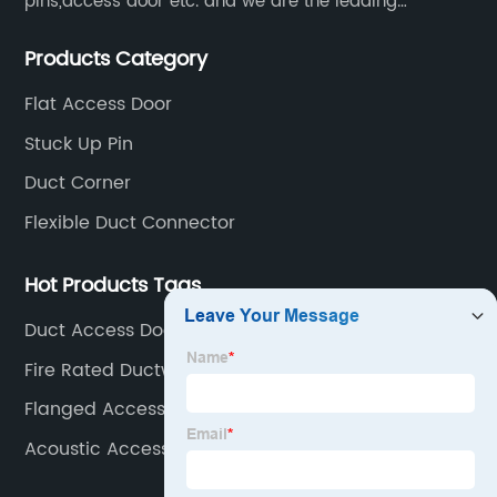
pins,access door etc. and we are the leading
manufacturer of air pipe flange fixtures in China with
Products Category
competitive prices, high quality, fast delivery and
perfect service.
Flat Access Door
Stuck Up Pin
Duct Corner
Flexible Duct Connector
Hot Products Tags
Duct Access Door
Fire Rated Ductwork Access Doors
Flanged Access Panel
Acoustic Access Panels