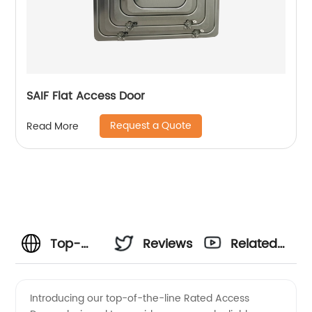
SAIF Flat Access Door
Request a Quote
Read More
Top-
Reviews
Related
Rated
Videos
Introducing our top-of-the-line Rated Access