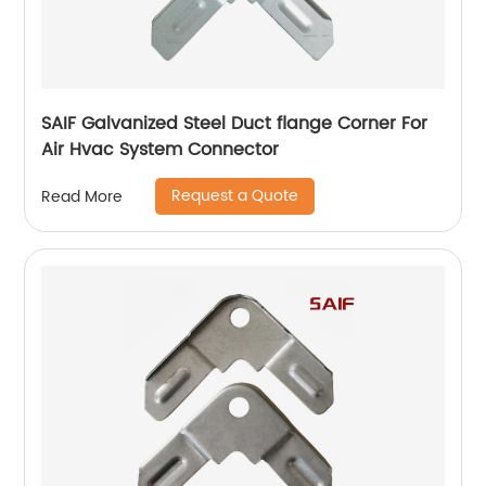
SAIF Galvanized Steel Duct flange Corner For
Air Hvac System Connector
Request a Quote
Read More