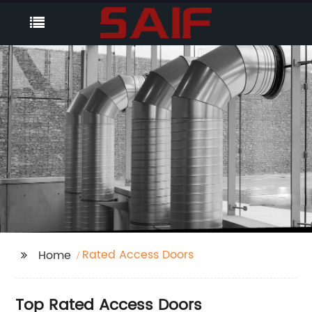
Rated Access Doors
Home
Top Rated Access Doors