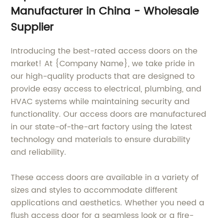
Manufacturer in China - Wholesale
Supplier
Introducing the best-rated access doors on the
market! At {Company Name}, we take pride in
our high-quality products that are designed to
provide easy access to electrical, plumbing, and
HVAC systems while maintaining security and
functionality. Our access doors are manufactured
in our state-of-the-art factory using the latest
technology and materials to ensure durability
and reliability.
These access doors are available in a variety of
sizes and styles to accommodate different
applications and aesthetics. Whether you need a
flush access door for a seamless look or a fire-