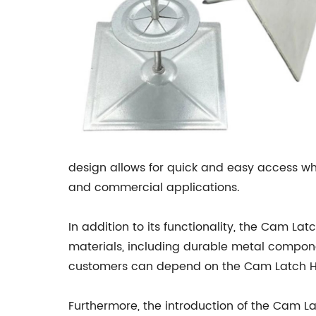
design allows for quick and easy access whi
and commercial applications.
In addition to its functionality, the Cam La
materials, including durable metal compone
customers can depend on the Cam Latch Han
Furthermore, the introduction of the Cam La