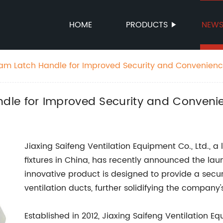
HOME
PRODUCTS
NEW
am Latch Handle for Improved Security and Convenien
dle for Improved Security and Conveni
Jiaxing Saifeng Ventilation Equipment Co., Ltd., a
fixtures in China, has recently announced the lau
innovative product is designed to provide a secu
ventilation ducts, further solidifying the company'
Established in 2012, Jiaxing Saifeng Ventilation Eq