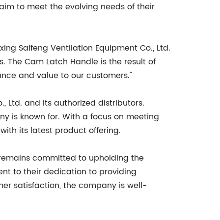
aim to meet the evolving needs of their
xing Saifeng Ventilation Equipment Co., Ltd.
s. The Cam Latch Handle is the result of
ance and value to our customers."
Ltd. and its authorized distributors.
any is known for. With a focus on meeting
h its latest product offering.
it remains committed to upholding the
nt to their dedication to providing
er satisfaction, the company is well-