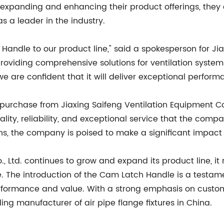
 expanding and enhancing their product offerings, they 
s a leader in the industry.
Handle to our product line," said a spokesperson for Jia
providing comprehensive solutions for ventilation system
 are confident that it will deliver exceptional perform
urchase from Jiaxing Saifeng Ventilation Equipment Co., 
ity, reliability, and exceptional service that the comp
 the company is poised to make a significant impact wit
., Ltd. continues to grow and expand its product line, 
. The introduction of the Cam Latch Handle is a testame
performance and value. With a strong emphasis on custom
ding manufacturer of air pipe flange fixtures in China.