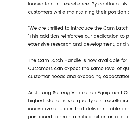
innovation and excellence. By continuously
customers while maintaining their position a
"We are thrilled to introduce the Cam Latch 
"This addition reinforces our dedication to 
extensive research and development, and we
The Cam Latch Handle is now available for p
Customers can expect the same level of qual
customer needs and exceeding expectations,
As Jiaxing Saifeng Ventilation Equipment Co
highest standards of quality and excellence
innovative solutions that deliver reliable 
positioned to maintain its position as a lea