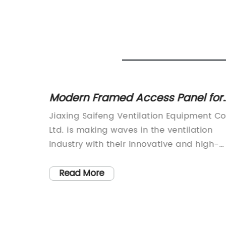
n
Modern Framed Access Panel for
Easy Wall and Ceiling Access
ent Co.,
Jiaxing Saifeng Ventilation Equipment Co.
aunch of
Ltd. is making waves in the ventilation
industry with their innovative and high-
flange
quality products. Established in 2012, the
spension
company has quickly risen to prominenc
Read More
ior
as a leading manufacturer of air pipe
tion
flange fixtures in China. Their commitme
lity in
to competitive prices, high quality, fast