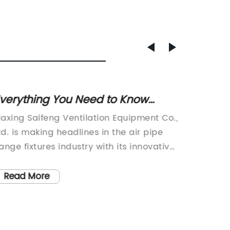
verything You Need to Know
Top-ra
About Threaded Beam Clamps
Easy 
iaxing Saifeng Ventilation Equipment Co.,
Jiaxing
td. is making headlines in the air pipe
Ltd., a
lange fixtures industry with its innovative
flange f
hreaded beam clamp. Established in
announc
012, the company has quickly risen to
designe
Read More
Read
rominence as the leading manufacturer
ventila
f air pipe flange fixtures in China, offering
maintai
ompetitive prices, high quality products,
2012, h