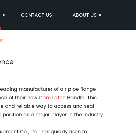
S
CONTACT US
ABOUT US
ce
ence
 leading manufacturer of air pipe flange
nch of their new
Cam Latch
Handle. This
re and reliable way to access and seal
s position as a major player in the industry.
uipment Co., Ltd. has quickly risen to