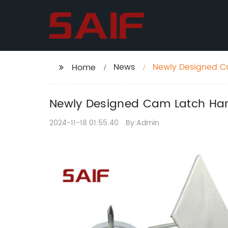
News
Newly Designed C
Home
Newly Designed Cam Latch Han
2024-11-18 01:55:40
By:Admin