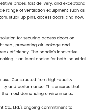
itive prices, fast delivery, and exceptional
ide range of ventilation equipment such as
tors, stuck up pins, access doors, and now,
solution for securing access doors on
ight seal, preventing air leakage and
peak efficiency. The handle's innovative
king it an ideal choice for both industrial
day use. Constructed from high-quality
ility and performance. This ensures that
 in the most demanding environments.
nt Co., Ltd.'s ongoing commitment to