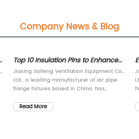
Company News & Blog
Top 10 Insulation Pins to Enhance
E
Home Efficiency
,
Jiaxing Saifeng Ventilation Equipment Co.,
J
Ltd., a leading manufacturer of air pipe
L
flange fixtures based in China, has
f
recently announced the launch of a new
t
e
product - the Insulation Pin. This
2
Read More
development is yet another step in the
p
nt
company's commitment to providing
o
high-quality, competitively priced
c