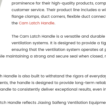
prominence for their high-quality products, compet
customer service. Their product line includes a w
flange clamps, duct corners, flexible duct connec
the
Cam Latch Handle
.
The Cam Latch Handle is a versatile and durable 
ventilation systems. It is designed to provide a t
ensuring that the ventilation system operates at 
le maintaining a strong and secure seal when closed, ma
tch Handle is also built to withstand the rigors of every
nts, the handle is designed to provide long-term reliab
dle to consistently deliver exceptional results, even
tch Handle reflects Jiaxing Saifeng Ventilation Equipme