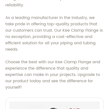
reliability.
As a leading manufacturer in the industry, we
take pride in offering top-quality products that
our customers can trust. Our Kee Clamp Flange is
no exception, providing a cost-effective and
efficient solution for all your piping and tubing
needs.
Choose the best with our Kee Clamp Flange and
experience the difference that quality and
expertise can make in your projects. Upgrade to
our product today and see the difference for
yourself!