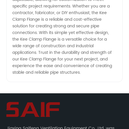
specific project requirements. Whether you are a
contractor, fabricator, or DIY enthusiast, the Kee
Clamp Flange is a reliable and cost-effective
solution for creating strong and secure pipe
connections. With its simple yet effective design,
the Kee Clamp Flange is a versatile choice for a
wide range of construction and industrial
applications. Trust in the durability and strength of
our Kee Clamp Flange for your next project, and
experience the ease and convenience of creating
stable and reliable pipe structures.
Jiaxing Saifeng Ventilation Equipment Co., Ltd. was