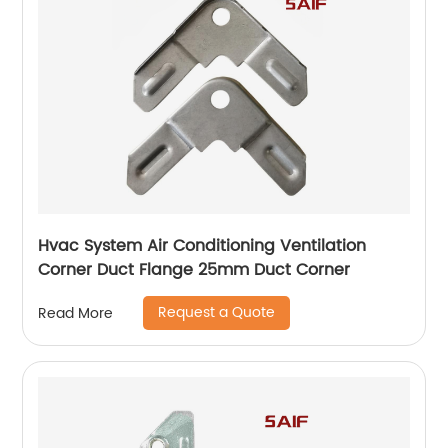
Hvac System Air Conditioning Ventilation
Corner Duct Flange 25mm Duct Corner
Request a Quote
Read More