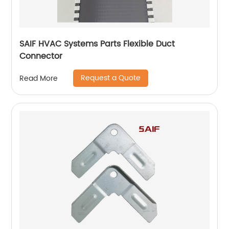
SAIF HVAC Systems Parts Flexible Duct
Connector
Request a Quote
Read More