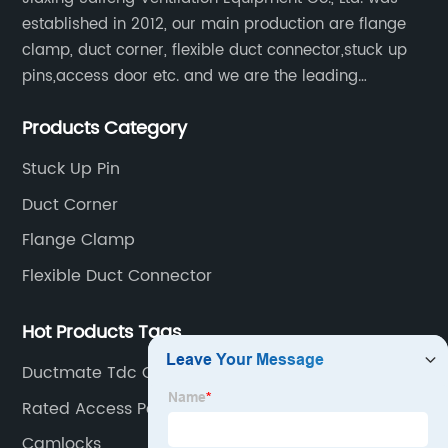
established in 2012, our main production are flange
clamp, duct corner, flexible duct connector,stuck up
pins,access door etc. and we are the leading
manufacturer of air pipe flange fixtures in China with
Products Category
competitive prices, high quality, fast delivery and
perfect service.
Stuck Up Pin
Duct Corner
Flange Clamp
Flexible Duct Connector
Hot Products Tags
Ductmate Tdc Corners
Rated Access Panels
Camlocks