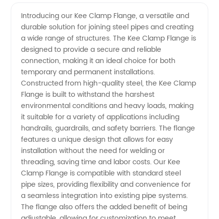
Quality
Videos
Introducing our Kee Clamp Flange, a versatile and
durable solution for joining steel pipes and creating
Kee
a wide range of structures. The Kee Clamp Flange is
designed to provide a secure and reliable
Clamp
connection, making it an ideal choice for both
temporary and permanent installations.
Flange
Constructed from high-quality steel, the Kee Clamp
Flange is built to withstand the harshest
environmental conditions and heavy loads, making
Manufacturer
it suitable for a variety of applications including
handrails, guardrails, and safety barriers. The flange
and
features a unique design that allows for easy
installation without the need for welding or
Supplier
threading, saving time and labor costs. Our Kee
Clamp Flange is compatible with standard steel
pipe sizes, providing flexibility and convenience for
from
a seamless integration into existing pipe systems.
The flange also offers the added benefit of being
China
adjustable, allowing for customization to meet