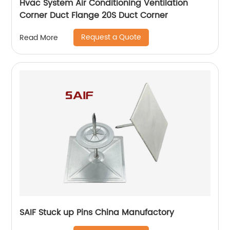
Hvac System Air Conditioning Ventilation
Corner Duct Flange 20S Duct Corner
Request a Quote
Read More
SAIF Stuck up Pins China Manufactory