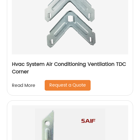
Hvac System Air Conditioning Ventilation TDC
Corner
Request a Quote
Read More