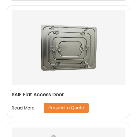
SAIF Flat Access Door
Request a Quote
Read More