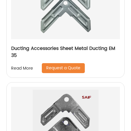
Ducting Accessories Sheet Metal Ducting EM
35
Request a Quote
Read More