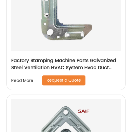
Factory Stamping Machine Parts Galvanized
Steel Ventilation HVAC System Hvac Duct
Corner Flange
Request a Quote
Read More