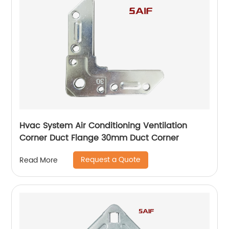
Hvac System Air Conditioning Ventilation
Corner Duct Flange 30mm Duct Corner
Request a Quote
Read More