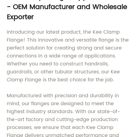
- OEM Manufacturer and Wholesale
Exporter
Introducing our latest product, the Kee Clamp
Flange! This innovative and versatile flange is the
perfect solution for creating strong and secure
connections in a wide range of applications.
Whether you need to construct handrails,
guardrails, or other tubular structures, our Kee
Clamp Flange is the best choice for the job.
Manufactured with precision and durability in
mind, our flanges are designed to meet the
highest industry standards. With our state-of-
the-art factory and cutting-edge production
processes, we ensure that each Kee Clamp
Flange delivers unmatched performance and