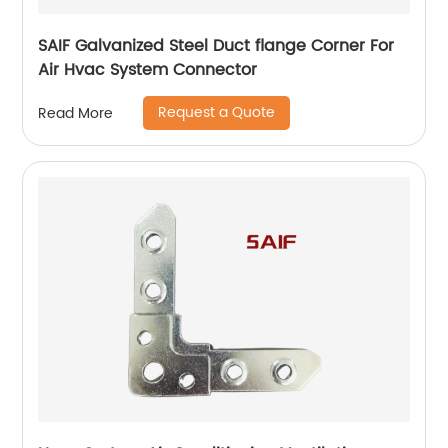
SAIF Galvanized Steel Duct flange Corner For
Air Hvac System Connector
Request a Quote
Read More