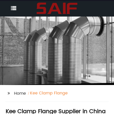
Kee Clamp Flange
Home
Kee Clamp Flange Supplier in China