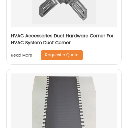
HVAC Accessories Duct Hardware Corner For
HVAC System Duct Corner
Request a Quote
Read More