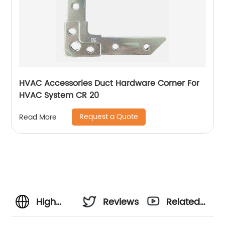
HVAC Accessories Duct Hardware Corner For
HVAC System CR 20
Request a Quote
Read More
High
Reviews
Related