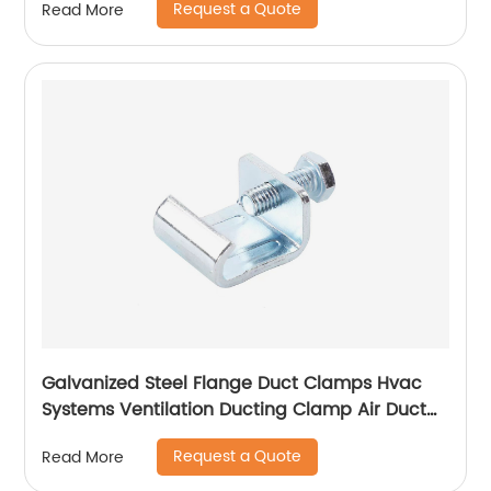
Request a Quote
Read More
Galvanized Steel Flange Duct Clamps Hvac
Systems Ventilation Ducting Clamp Air Duct
Zinc Plated Flange Corner
Request a Quote
Read More