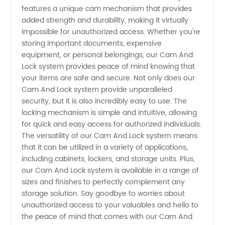
features a unique cam mechanism that provides
Manufacturer
added strength and durability, making it virtually
impossible for unauthorized access. Whether you're
storing important documents, expensive
and
equipment, or personal belongings, our Cam And
Lock system provides peace of mind knowing that
Exporter
your items are safe and secure. Not only does our
Cam And Lock system provide unparalleled
in China
security, but it is also incredibly easy to use. The
locking mechanism is simple and intuitive, allowing
for quick and easy access for authorized individuals.
- Your
The versatility of our Cam And Lock system means
that it can be utilized in a variety of applications,
Trusted
including cabinets, lockers, and storage units. Plus,
our Cam And Lock system is available in a range of
Supply
sizes and finishes to perfectly complement any
storage solution. Say goodbye to worries about
unauthorized access to your valuables and hello to
Partner
the peace of mind that comes with our Cam And