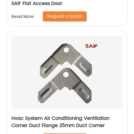
SAIF Flat Access Door
Request a Quote
Read More
Hvac System Air Conditioning Ventilation
Corner Duct Flange 25mm Duct Corner