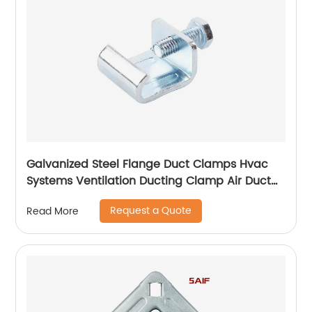
Galvanized Steel Flange Duct Clamps Hvac
Systems Ventilation Ducting Clamp Air Duct
Zinc Plated Flange Corner
Request a Quote
Read More