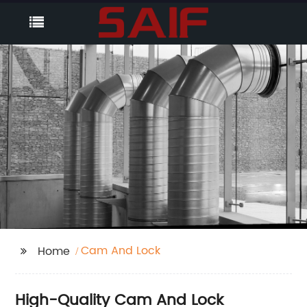
Cam And Lock
Home
High-Quality Cam And Lock