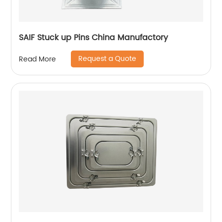
SAIF Stuck up Pins China Manufactory
Request a Quote
Read More