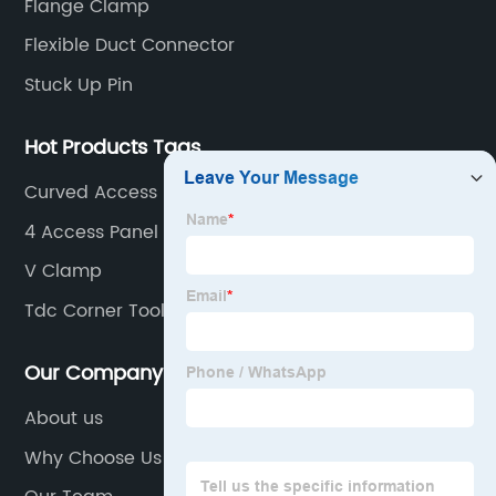
Flange Clamp
Flexible Duct Connector
Stuck Up Pin
Hot Products Tags
Curved Access Panels
4 Access Panel
V Clamp
Tdc Corner Tool
Our Company
About us
Why Choose Us