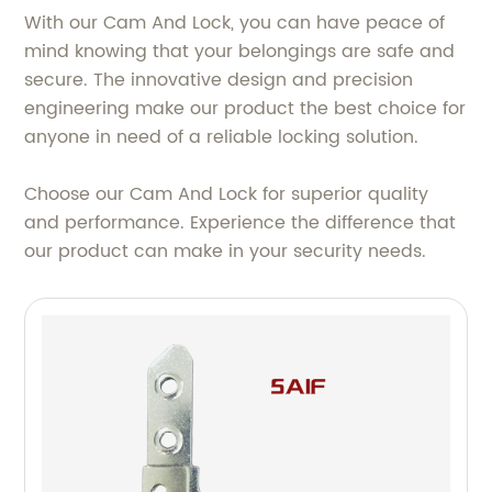
With our Cam And Lock, you can have peace of
mind knowing that your belongings are safe and
secure. The innovative design and precision
engineering make our product the best choice for
anyone in need of a reliable locking solution.
Choose our Cam And Lock for superior quality
and performance. Experience the difference that
our product can make in your security needs.