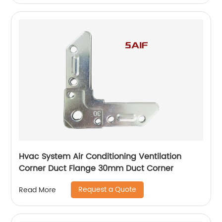
Hvac System Air Conditioning Ventilation
Corner Duct Flange 30mm Duct Corner
Request a Quote
Read More