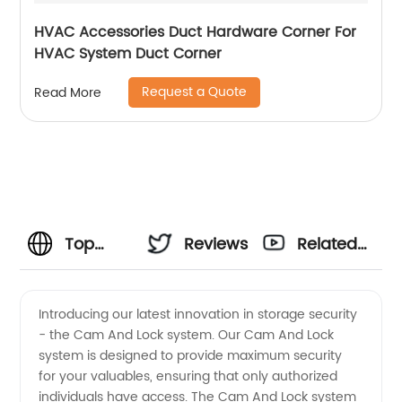
HVAC Accessories Duct Hardware Corner For
HVAC System Duct Corner
Request a Quote
Read More
Top
Reviews
Related
Cam
Videos
Introducing our latest innovation in storage security
- the Cam And Lock system. Our Cam And Lock
And
system is designed to provide maximum security
for your valuables, ensuring that only authorized
Lock
individuals have access. The Cam And Lock system