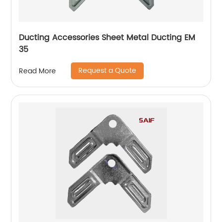
Ducting Accessories Sheet Metal Ducting EM
35
Request a Quote
Read More