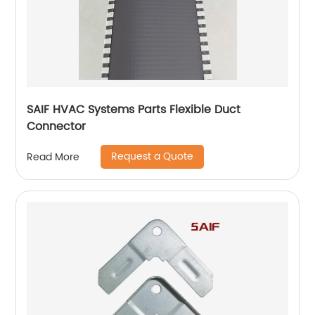
SAIF HVAC Systems Parts Flexible Duct
Connector
Request a Quote
Read More