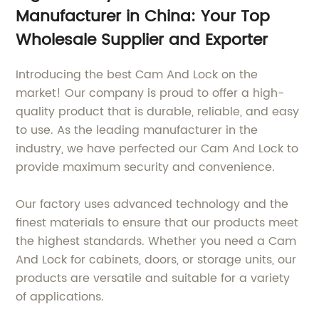
Manufacturer in China: Your Top
Wholesale Supplier and Exporter
Introducing the best Cam And Lock on the
market! Our company is proud to offer a high-
quality product that is durable, reliable, and easy
to use. As the leading manufacturer in the
industry, we have perfected our Cam And Lock to
provide maximum security and convenience.
Our factory uses advanced technology and the
finest materials to ensure that our products meet
the highest standards. Whether you need a Cam
And Lock for cabinets, doors, or storage units, our
products are versatile and suitable for a variety
of applications.