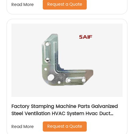
Request a Quote
Read More
Factory Stamping Machine Parts Galvanized
Steel Ventilation HVAC System Hvac Duct
Corner Flange
Request a Quote
Read More