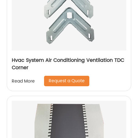
Hvac System Air Conditioning Ventilation TDC
Corner
Request a Quote
Read More