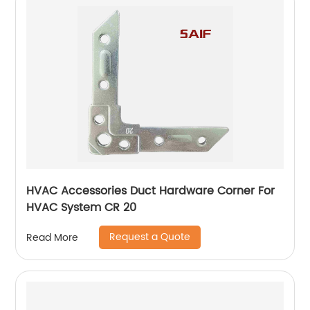
HVAC Accessories Duct Hardware Corner For
HVAC System CR 20
Request a Quote
Read More