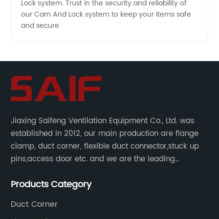
Lock system. Trust in the security and reliability of
our Cam And Lock system to keep your items safe
and secure.
Jiaxing Saifeng Ventilation Equipment Co., Ltd. was
established in 2012, our main production are flange
clamp, duct corner, flexible duct connector,stuck up
pins,access door etc. and we are the leading
manufacturer of air pipe flange fixtures in China with
Products Category
competitive prices, high quality, fast delivery and
perfect service.
Duct Corner