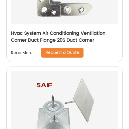
Hvac System Air Conditioning Ventilation
Corner Duct Flange 20S Duct Corner
Request a Quote
Read More