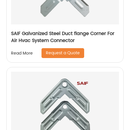
SAIF Galvanized Steel Duct flange Corner For
Air Hvac System Connector
Request a Quote
Read More